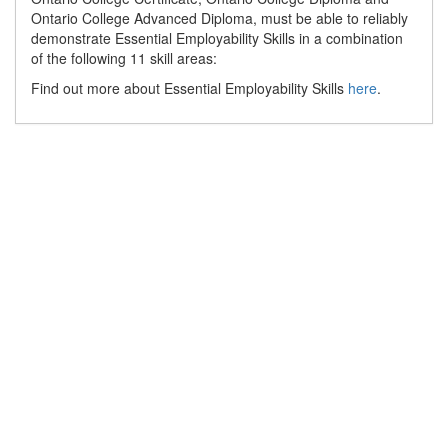
Ontario College Advanced Diploma, must be able to reliably
demonstrate Essential Employability Skills in a combination
of the following 11 skill areas:
Find out more about Essential Employability Skills
here
.