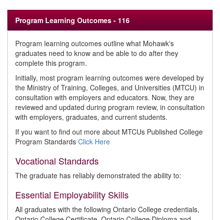
Program Learning Outcomes - 116
Program learning outcomes outline what Mohawk's
graduates need to know and be able to do after they
complete this program.
Initially, most program learning outcomes were developed by
the Ministry of Training, Colleges, and Universities (MTCU) in
consultation with employers and educators. Now, they are
reviewed and updated during program review, in consultation
with employers, graduates, and current students.
If you want to find out more about MTCUs Published College
Program Standards
Click Here
Vocational Standards
The graduate has reliably demonstrated the ability to:
Essential Employability Skills
All graduates with the following Ontario College credentials,
Ontario College Certificate, Ontario College Diploma and