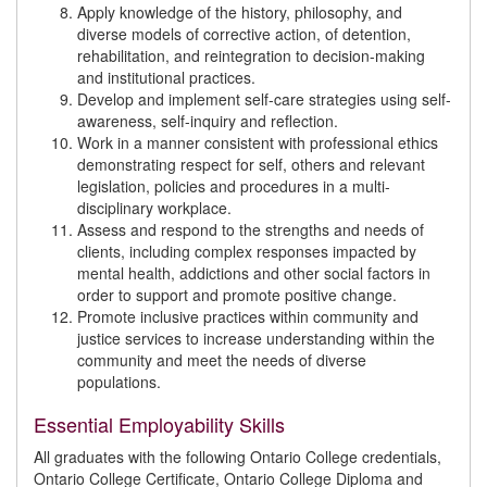
Apply knowledge of the history, philosophy, and
diverse models of corrective action, of detention,
rehabilitation, and reintegration to decision-making
and institutional practices.
Develop and implement self-care strategies using self-
awareness, self-inquiry and reflection.
Work in a manner consistent with professional ethics
demonstrating respect for self, others and relevant
legislation, policies and procedures in a multi-
disciplinary workplace.
Assess and respond to the strengths and needs of
clients, including complex responses impacted by
mental health, addictions and other social factors in
order to support and promote positive change.
Promote inclusive practices within community and
justice services to increase understanding within the
community and meet the needs of diverse
populations.
Essential Employability Skills
All graduates with the following Ontario College credentials,
Ontario College Certificate, Ontario College Diploma and