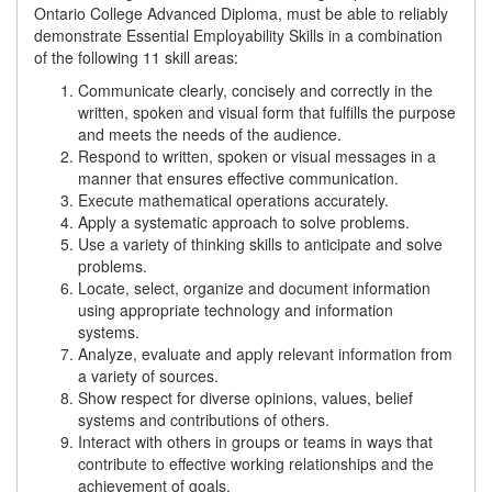
Ontario College Advanced Diploma, must be able to reliably
demonstrate Essential Employability Skills in a combination
of the following 11 skill areas:
Communicate clearly, concisely and correctly in the
written, spoken and visual form that fulfills the purpose
and meets the needs of the audience.
Respond to written, spoken or visual messages in a
manner that ensures effective communication.
Execute mathematical operations accurately.
Apply a systematic approach to solve problems.
Use a variety of thinking skills to anticipate and solve
problems.
Locate, select, organize and document information
using appropriate technology and information
systems.
Analyze, evaluate and apply relevant information from
a variety of sources.
Show respect for diverse opinions, values, belief
systems and contributions of others.
Interact with others in groups or teams in ways that
contribute to effective working relationships and the
achievement of goals.