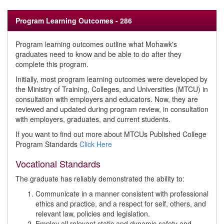
Program Learning Outcomes - 286
Program learning outcomes outline what Mohawk's
graduates need to know and be able to do after they
complete this program.
Initially, most program learning outcomes were developed by
the Ministry of Training, Colleges, and Universities (MTCU) in
consultation with employers and educators. Now, they are
reviewed and updated during program review, in consultation
with employers, graduates, and current students.
If you want to find out more about MTCUs Published College
Program Standards
Click Here
Vocational Standards
The graduate has reliably demonstrated the ability to:
Communicate in a manner consistent with professional
ethics and practice, and a respect for self, others, and
relevant law, policies and legislation.
Employ all relevant static and dynamic safety and