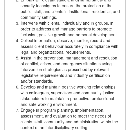
security techniques to ensure the protection of the
public, staff, and clients in institutional, residential, and
community settings.
Intervene with clients, individually and in groups, in
order to address and manage barriers to promote
inclusion, positive growth and personal development.
Collect information, observe, monitor, record and
assess client behaviour accurately in compliance with
legal and organizational requirements.
Assist in the prevention, management and resolution
of conflict, crises, and emergency situations using
intervention strategies as prescribed by relevant
legislative requirements and industry certification
and/or standards.
Develop and maintain positive working relationships
with colleagues, supervisors and community justice
stakeholders to maintain a productive, professional
and safe working environment.
Engage in program planning, implementation,
assessment, and evaluation to meet the needs of
clients, staff, community and administration within the
context of an interdisciplinary setting.