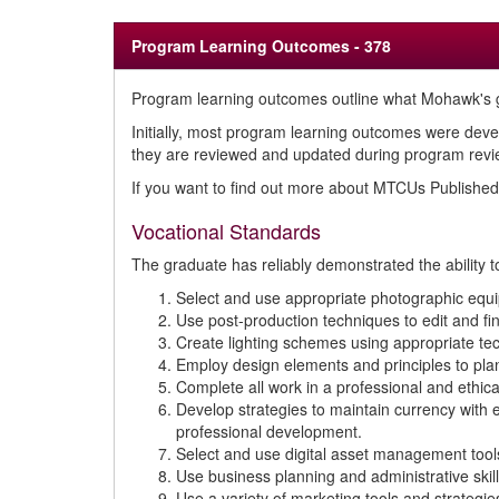
Program Learning Outcomes - 378
Program learning outcomes outline what Mohawk's g
Initially, most program learning outcomes were deve
they are reviewed and updated during program review
If you want to find out more about MTCUs Publish
Vocational Standards
The graduate has reliably demonstrated the ability t
Select and use appropriate photographic equip
Use post-production techniques to edit and fin
Create lighting schemes using appropriate tec
Employ design elements and principles to pla
Complete all work in a professional and ethic
Develop strategies to maintain currency with
professional development.
Select and use digital asset management tools
Use business planning and administrative skil
Use a variety of marketing tools and strategie