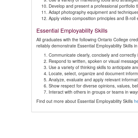
Develop and present a professional portfolio t
Adapt photography equipment and techniques 
Apply video composition principles and B-roll
Essential Employability Skills
All graduates with the following Ontario College cr
reliably demonstrate Essential Employability Skills in
Communicate clearly, concisely and correctly i
Respond to written, spoken or visual message
Use a variety of thinking skills to anticipate 
Locate, select, organize and document inform
Analyze, evaluate and apply relevant informat
Show respect for diverse opinions, values, bel
Interact with others in groups or teams in way
Find out more about Essential Employability Skills
h