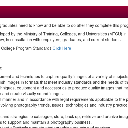
raduates need to know and be able to do after they complete this pro
loped by the Ministry of Training, Colleges, and Universities (MTCU) i
, in consultation with employers, graduates, and current students.
ed College Program Standards
Click Here
o:
ment and techniques to capture quality images of a variety of subjects,
ish images in formats that meet industry standards and the needs of the
hniques, equipment and accessories to produce quality images that mee
n and create visually sound images.
al manner and in accordance with legal requirements applicable to the 
 evolving photography trends, issues, technologies and industry pract
 and strategies to catalogue, store, back up, retrieve and archive imag
ls to support and maintain a photography business.
s that effectively promote photographic products and services.