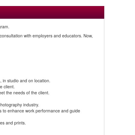
gram.
n consultation with employers and educators. Now,
 in studio and on location.
 client.
t the needs of the client.
photography industry.
ices to enhance work performance and guide
es and prints.