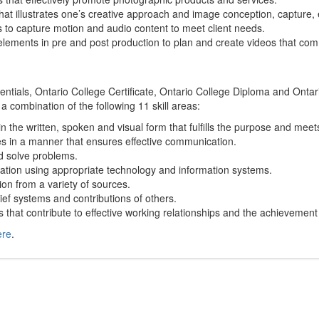
hat illustrates one’s creative approach and image conception, capture, e
to capture motion and audio content to meet client needs.
 elements in pre and post production to plan and create videos that comm
edentials, Ontario College Certificate, Ontario College Diploma and Ont
 a combination of the following 11 skill areas:
n the written, spoken and visual form that fulfills the purpose and mee
s in a manner that ensures effective communication.
and solve problems.
ation using appropriate technology and information systems.
ion from a variety of sources.
ief systems and contributions of others.
s that contribute to effective working relationships and the achievement
ere
.