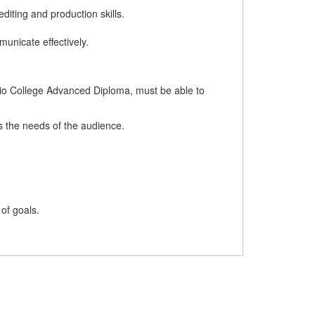
diting and production skills.
unicate effectively.
ario College Advanced Diploma, must be able to
ts the needs of the audience.
 of goals.