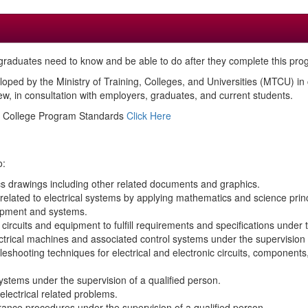
raduates need to know and be able to do after they complete this pro
loped by the Ministry of Training, Colleges, and Universities (MTCU) i
, in consultation with employers, graduates, and current students.
ed College Program Standards
Click Here
o:
ics drawings including other related documents and graphics.
related to electrical systems by applying mathematics and science princ
uipment and systems.
circuits and equipment to fulfill requirements and specifications under 
lectrical machines and associated control systems under the supervision 
bleshooting techniques for electrical and electronic circuits, componen
stems under the supervision of a qualified person.
electrical related problems.
urance procedures under the supervision of a qualified person.