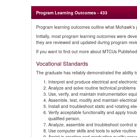
Program Learning Outcomes - 433
Program learning outcomes outline what Mohawk's g
Initially, most program learning outcomes were deve
they are reviewed and updated during program review
If you want to find out more about MTCUs Publish
Vocational Standards
The graduate has reliably demonstrated the ability t
Interpret and produce electrical and electron
Analyze and solve routine technical problems 
Use, verify, and maintain instrumentation eq
Assemble, test, modify and maintain electrical 
Install and troubleshoot static and rotating e
Verify acceptable functionality and apply trou
qualified person.
Analyze, assemble and troubleshoot control sy
Use computer skills and tools to solve routine 
Assist in creating and conducting quality ass