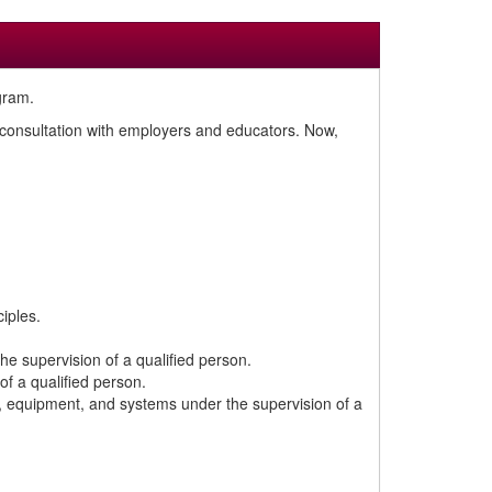
gram.
n consultation with employers and educators. Now,
iples.
the supervision of a qualified person.
of a qualified person.
ts, equipment, and systems under the supervision of a