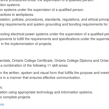
tion systems.
on systems under the supervision of a qualified person.
actices to workplaces.
lation, policies, procedures, standards, regulations, and ethical princip
abling requirements and system grounding and bonding requirements for a
ooting electrical power systems under the supervision of a qualified pe
nents to fulfill the requirements and specifications under the supervis
in the implementation of projects.
edentials, Ontario College Certificate, Ontario College Diploma and Ont
 a combination of the following 11 skill areas:
n the written, spoken and visual form that fulfills the purpose and mee
s in a manner that ensures effective communication.
s.
ation using appropriate technology and information systems.
o complete projects.
ere
.