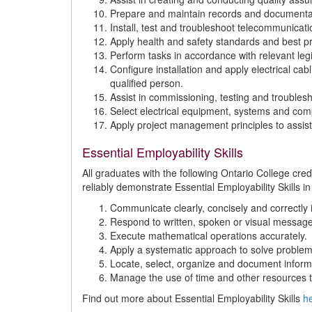
Prepare and maintain records and documenta
Install, test and troubleshoot telecommunicati
Apply health and safety standards and best pr
Perform tasks in accordance with relevant legis
Configure installation and apply electrical c
qualified person.
Assist in commissioning, testing and troublesh
Select electrical equipment, systems and compo
Apply project management principles to assist 
Essential Employability Skills
All graduates with the following Ontario College cr
reliably demonstrate Essential Employability Skills in
Communicate clearly, concisely and correctly i
Respond to written, spoken or visual message
Execute mathematical operations accurately.
Apply a systematic approach to solve problem
Locate, select, organize and document inform
Manage the use of time and other resources t
Find out more about Essential Employability Skills
h