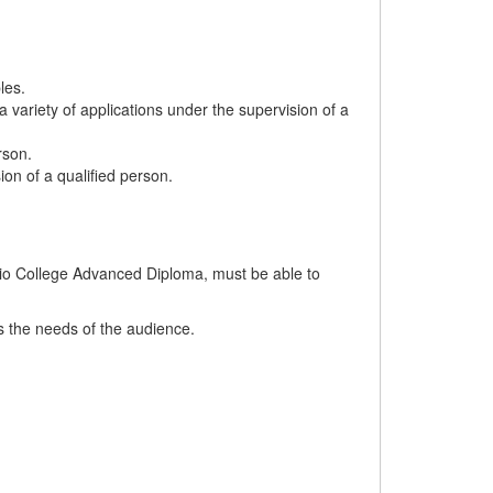
les.
 variety of applications under the supervision of a
rson.
ion of a qualified person.
ario College Advanced Diploma, must be able to
ts the needs of the audience.