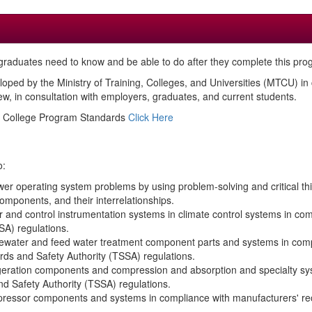
raduates need to know and be able to do after they complete this pro
loped by the Ministry of Training, Colleges, and Universities (MTCU) i
, in consultation with employers, graduates, and current students.
ed College Program Standards
Click Here
o:
er operating system problems by using problem-solving and critical thin
mponents, and their interrelationships.
ler and control instrumentation systems in climate control systems in 
SA) regulations.
stewater and feed water treatment component parts and systems in co
rds and Safety Authority (TSSA) regulations.
rigeration components and compression and absorption and specialty sy
 Safety Authority (TSSA) regulations.
ompressor components and systems in compliance with manufacturers' 