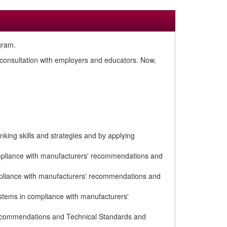
gram.
n consultation with employers and educators. Now,
king skills and strategies and by applying
compliance with manufacturers' recommendations and
mpliance with manufacturers' recommendations and
stems in compliance with manufacturers'
recommendations and Technical Standards and