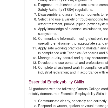
Diagnose, troubleshoot and test turbine com
Safety Authority (TSSA) regulations.
Disassemble and assemble components to requi
Select and use a variety of troubleshooting te
water treatment, pumps, piping, power syste
Apply knowledge of electrical calculations, a
subsystems.
Communicate information, using electronic res
operating environment to appropriate standar
Apply safe working practices to maintain and o
in compliance with Technical Standards and Sa
Manage quality-control and quality-assuranc
Develop and use personal and professional st
Complete all assigned work in compliance with
industrial legislation; and in accordance with e
Essential Employability Skills
All graduates with the following Ontario College cr
reliably demonstrate Essential Employability Skills in
Communicate clearly, concisely and correctly i
Respond to written, spoken or visual message