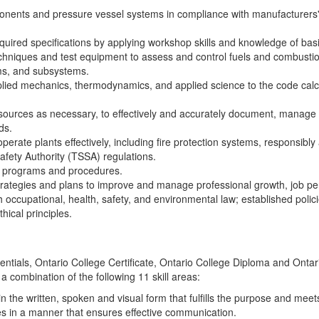
ponents and pressure vessel systems in compliance with manufacturer
red specifications by applying workshop skills and knowledge of basi
chniques and test equipment to assess and control fuels and combustion,
ms, and subsystems.
pplied mechanics, thermodynamics, and applied science to the code calc
ources as necessary, to effectively and accurately document, manage and
ds.
perate plants effectively, including fire protection systems, responsibl
fety Authority (TSSA) regulations.
e programs and procedures.
rategies and plans to improve and manage professional growth, job pe
 occupational, health, safety, and environmental law; established poli
thical principles.
edentials, Ontario College Certificate, Ontario College Diploma and Ont
 a combination of the following 11 skill areas:
n the written, spoken and visual form that fulfills the purpose and mee
s in a manner that ensures effective communication.