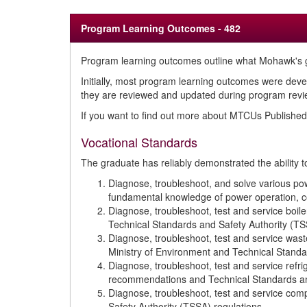
Program Learning Outcomes - 482
Program learning outcomes outline what Mohawk's g
Initially, most program learning outcomes were deve
they are reviewed and updated during program review
If you want to find out more about MTCUs Publish
Vocational Standards
The graduate has reliably demonstrated the ability t
Diagnose, troubleshoot, and solve various pow
fundamental knowledge of power operation, co
Diagnose, troubleshoot, test and service boi
Technical Standards and Safety Authority (TS
Diagnose, troubleshoot, test and service wa
Ministry of Environment and Technical Standa
Diagnose, troubleshoot, test and service ref
recommendations and Technical Standards and
Diagnose, troubleshoot, test and service c
Safety Authority (TSSA) regulations.