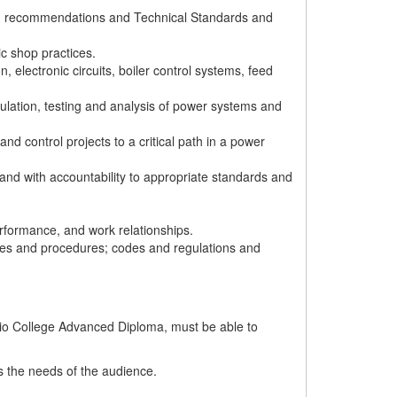
s' recommendations and Technical Standards and
c shop practices.
 electronic circuits, boiler control systems, feed
ulation, testing and analysis of power systems and
 control projects to a critical path in a power
y and with accountability to appropriate standards and
rformance, and work relationships.
cies and procedures; codes and regulations and
ario College Advanced Diploma, must be able to
ts the needs of the audience.