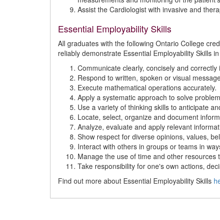
Assist the Cardiologist with invasive and ther
Essential Employability Skills
All graduates with the following Ontario College cr
reliably demonstrate Essential Employability Skills in
Communicate clearly, concisely and correctly i
Respond to written, spoken or visual message
Execute mathematical operations accurately.
Apply a systematic approach to solve problem
Use a variety of thinking skills to anticipate 
Locate, select, organize and document inform
Analyze, evaluate and apply relevant informat
Show respect for diverse opinions, values, bel
Interact with others in groups or teams in way
Manage the use of time and other resources t
Take responsibility for one's own actions, de
Find out more about Essential Employability Skills
h