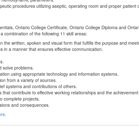
apeutic procedures utilizing aseptic, operating room and proper patient 
edentials, Ontario College Certificate, Ontario College Diploma and Ont
 a combination of the following 11 skill areas:
n the written, spoken and visual form that fulfills the purpose and mee
s in a manner that ensures effective communication.
s.
and solve problems.
ation using appropriate technology and information systems.
ion from a variety of sources.
ief systems and contributions of others.
s that contribute to effective working relationships and the achievement
o complete projects.
cisions and consequences.
ere
.