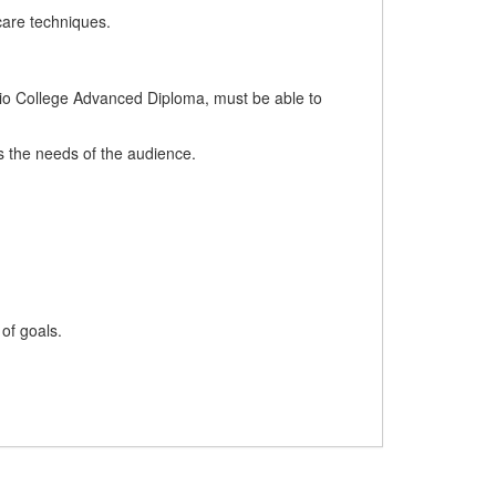
care techniques.
ario College Advanced Diploma, must be able to
ts the needs of the audience.
 of goals.