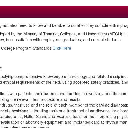
raduates need to know and be able to do after they complete this pro
loped by the Ministry of Training, Colleges, and Universities (MTCU) i
, in consultation with employers, graduates, and current students.
ed College Program Standards
Click Here
o:
applying comprehensive knowledge of cardiology and related disciplines
 ethical requirements of the field, using accepted safety practices, an
ctions with patients, their parents and families, co-workers, and the com
s using the relevant test procedure and results.
 drugs, their use and the role of each member of the cardiac diagnost
sist physicians in the diagnosis and treatment of cardiovascular disor
cardiograms, Holter Scans and Exercise tests for the interpreting physic
and evaluation of laboratory equipment and implanted cardiac rhythm ma
’s hemodynamic parameters.