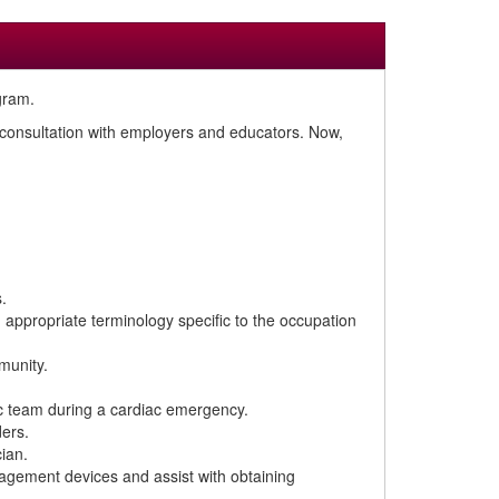
gram.
n consultation with employers and educators. Now,
.
d appropriate terminology specific to the occupation
munity.
ic team during a cardiac emergency.
ders.
ian.
nagement devices and assist with obtaining