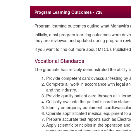
Program Learning Outcomes - 728
Program learning outcomes outline what Mohawk's g
Initially, most program learning outcomes were deve
they are reviewed and updated during program review
If you want to find out more about MTCUs Publish
Vocational Standards
The graduate has reliably demonstrated the ability t
Provide competent cardiovascular testing by 
Complete all work in accordance with legal and
and the industry.
Provide quality patient care through all intera
Critically evaluate the patient’s cardiac statu
Identify emergency equipment, cardiovascular
Operate sophisticated medical equipment to as
Prepare accurate test reports such as Electro
Apply scientific principles in the operation 
measurements and monitoring of the patient